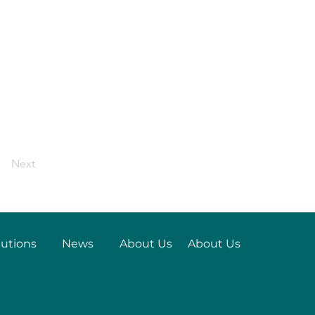
Next
lutions
News
About Us
About Us