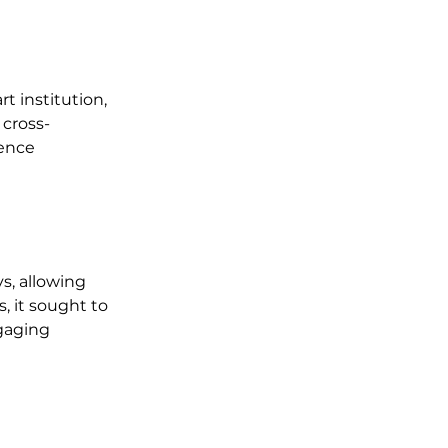
t institution, 
cross-
ence 
s, allowing 
 it sought to 
gaging 