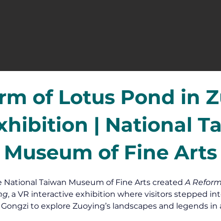
rm of Lotus Pond in 
xhibition | National T
Museum of Fine Arts
e National Taiwan Museum of Fine Arts created 
A Reform
ng
, a VR interactive exhibition where visitors stepped int
i Gongzi to explore Zuoying’s landscapes and legends in