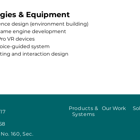
gies & Equipment
ence design (environment building)
game engine development
Pro VR devices
voice-guided system
pting and interaction design
Products &
Our Work
So
917
Systems
58
, No. 160, Sec.