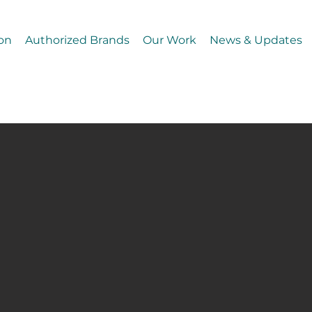
on
Authorized Brands
Our Work
News & Updates