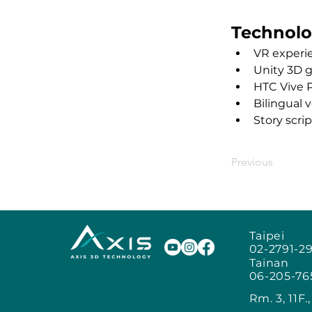
Technolo
VR experi
Unity 3D 
HTC Vive 
Bilingual 
Story scri
Previous
Taipei
02-2791-2
Tainan
06-205-76
Rm. 3, 11F.