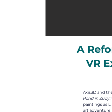
A Refo
VR E
Axis3D and th
Pond in Zuoyi
paintings as L
art adventure.