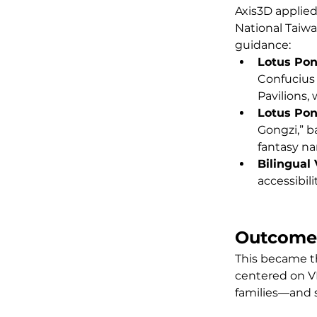
Axis3D applied
National Taiwa
guidance:
Lotus Pon
Confucius
Pavilions,
Lotus Po
Gongzi,” b
fantasy nar
Bilingual
accessibi
Outcome
This became th
centered on VR
families—and 