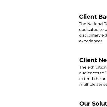
Client B
The National T
dedicated to 
disciplinary e
experiences.
Client N
The exhibition
audiences to “
extend the art
multiple sense
Our Solu