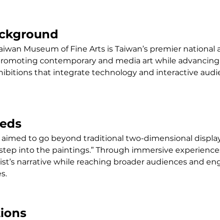
ackground
aiwan Museum of Fine Arts is Taiwan’s premier national ar
promoting contemporary and media art while advancing 
xhibitions that integrate technology and interactive audi
eeds
 aimed to go beyond traditional two-dimensional display
step into the paintings.” Through immersive experiences,
ist’s narrative while reaching broader audiences and en
s.
tions