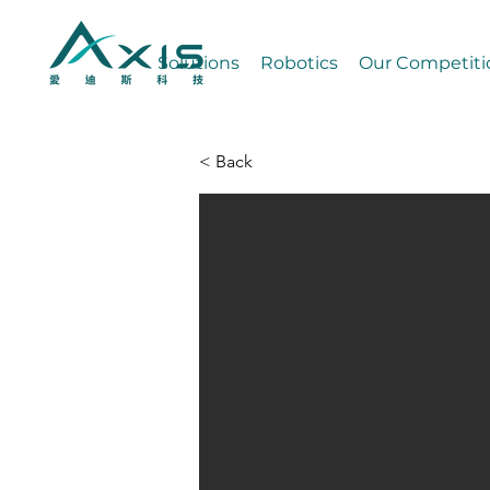
Solutions
Robotics
Our Competiti
< Back