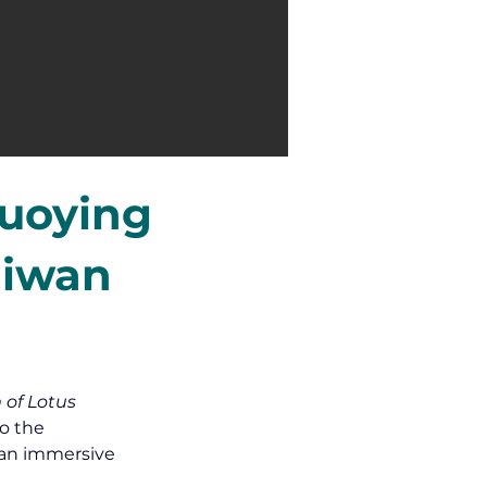
Zuoying
aiwan
 of Lotus 
o the 
 an immersive 