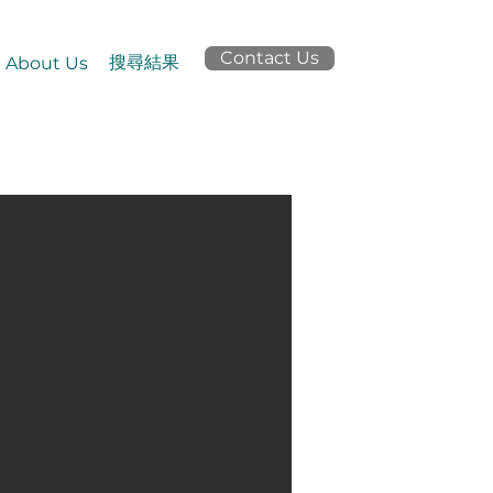
Contact Us
搜尋結果
About Us