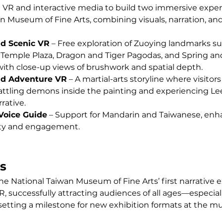
 VR and interactive media to build two immersive experi
n Museum of Fine Arts, combining visuals, narration, and
d Scenic VR
 – Free exploration of Zuoying landmarks su
 Temple Plaza, Dragon and Tiger Pagodas, and Spring a
 with close-up views of brushwork and spatial depth.
nd Adventure VR
 – A martial-arts storyline where visitors 
attling demons inside the painting and experiencing Lee
rative.
 Voice Guide
 – Support for Mandarin and Taiwanese, enh
lity and engagement.
s
e National Taiwan Museum of Fine Arts’ first narrative e
, successfully attracting audiences of all ages—especial
setting a milestone for new exhibition formats at the 