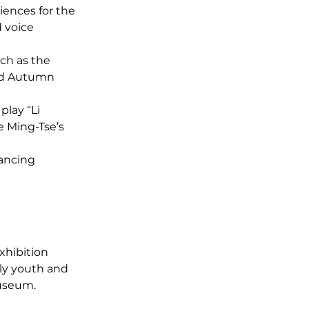
ences for the 
 voice 
ch as the 
nd Autumn 
play “Li 
 Ming-Tse’s 
ancing 
xhibition 
ly youth and 
museum.