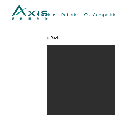
Solutions
Robotics
Our Competiti
< Back