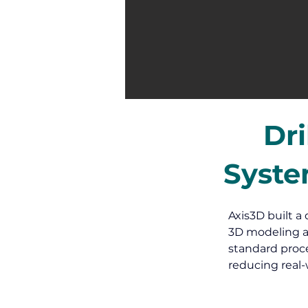
Dri
Syste
Axis3D built a 
3D modeling a
standard proce
reducing real-w