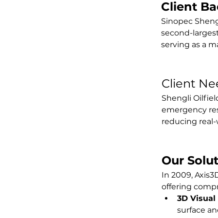
Client B
Sinopec Shengli
second-largest 
serving as a ma
Client Ne
Shengli Oilfiel
emergency resp
reducing real-w
Our Solu
In 2009, Axis3D
offering comp
3D Visual
surface a