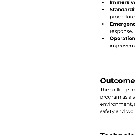
Immersive
Standardi
procedure
Emergenc
response.
Operation
improveme
Outcome
The drilling si
program as a s
environment, s
safety and wor