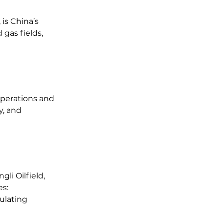
is China’s 
 gas fields, 
operations and 
, and 
li Oilfield, 
es:
ulating 