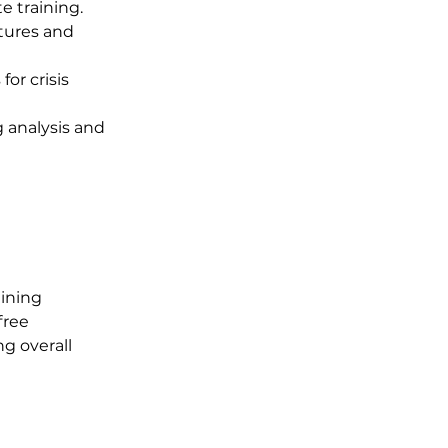
e training.
stures and 
or crisis 
 analysis and 
ining 
free 
g overall 