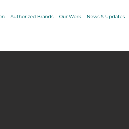
on
Authorized Brands
Our Work
News & Updates