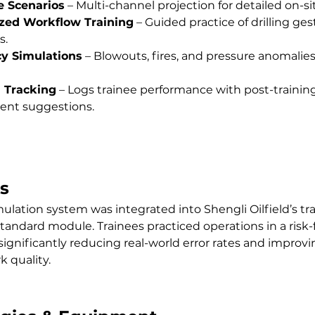
 Scenarios
 – Multi-channel projection for detailed on-sit
zed Workflow Training
 – Guided practice of drilling ge
s.
y Simulations
 – Blowouts, fires, and pressure anomalies f
 Tracking
 – Logs trainee performance with post-training
nt suggestions.
s
mulation system was integrated into Shengli Oilfield’s tra
tandard module. Trainees practiced operations in a risk-
ignificantly reducing real-world error rates and improvin
k quality.