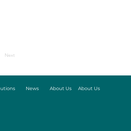
Next
lutions
News
About Us
About Us