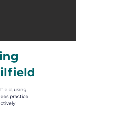
ning
lfield
field, using 
ees practice 
ctively 