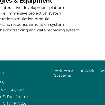
gies & Equipment
D interactive development platform
nnel immersive projection system
peration simulation module
enario response simulation system
havior tracking and data recording system
Products &
Our Work
So
917
Systems
58
, No. 160, Sec.
n E. Rd. Neihu
ei City 114025,