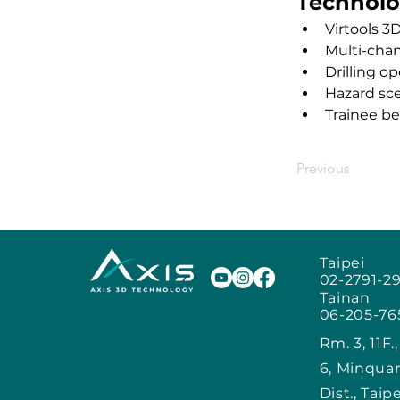
Technolo
Virtools 3
Multi-cha
Drilling o
Hazard sc
Trainee be
Previous
Taipei
02-2791-2
Tainan
06-205-76
Rm. 3, 11F.
6, Minqua
Dist., Taip