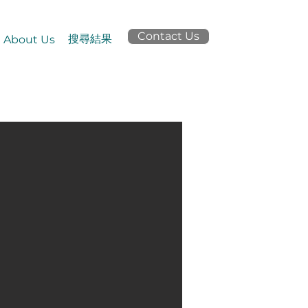
Contact Us
搜尋結果
About Us