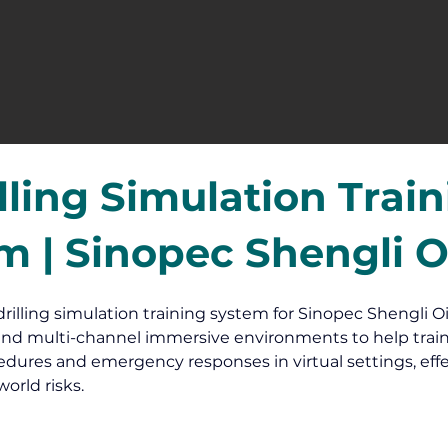
lling Simulation Trai
m | Sinopec Shengli Oi
drilling simulation training system for Sinopec Shengli Oil
nd multi-channel immersive environments to help train
dures and emergency responses in virtual settings, effe
orld risks.