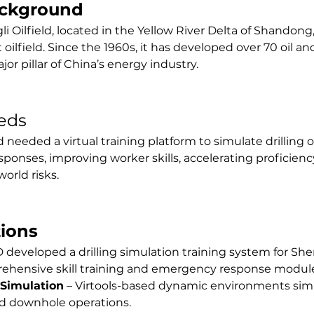
ackground
 Oilfield, located in the Yellow River Delta of Shandong, 
oilfield. Since the 1960s, it has developed over 70 oil and
jor pillar of China’s energy industry.
eds
d needed a virtual training platform to simulate drilling 
onses, improving worker skills, accelerating proficiency
orld risks.
tions
 developed a drilling simulation training system for Sheng
rehensive skill training and emergency response modul
 Simulation
 – Virtools-based dynamic environments sim
nd downhole operations.