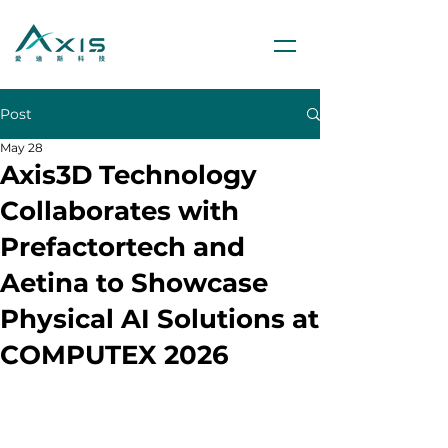
Post
May 28
Axis3D Technology
Collaborates with
Prefactortech and
Aetina to Showcase
Physical AI Solutions at
COMPUTEX 2026