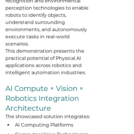
recognition and environmental 
perception technologies to enable 
robots to identify objects, 
understand surrounding 
environments, and autonomously 
execute tasks in real-world 
scenarios.
This demonstration presents the 
practical potential of Physical AI 
applications across robotics and 
intelligent automation industries.
AI Compute × Vision × 
Robotics Integration 
Architecture
The showcased solution integrates:
AI Computing Platforms