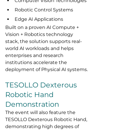
Computer Vision Technologies
Robotic Control Systems
Edge AI Applications
Built on a proven AI Compute + 
Vision + Robotics technology 
stack, the solution supports real-
world AI workloads and helps 
enterprises and research 
institutions accelerate the 
deployment of Physical AI systems.
TESOLLO Dexterous 
Robotic Hand 
Demonstration
The event will also feature the 
TESOLLO Dexterous Robotic Hand, 
demonstrating high degrees of 