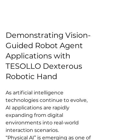
Demonstrating Vision-
Guided Robot Agent 
Applications with 
TESOLLO Dexterous 
Robotic Hand
As artificial intelligence 
technologies continue to evolve, 
AI applications are rapidly 
expanding from digital 
environments into real-world 
interaction scenarios.
“Physical AI” is emerging as one of 