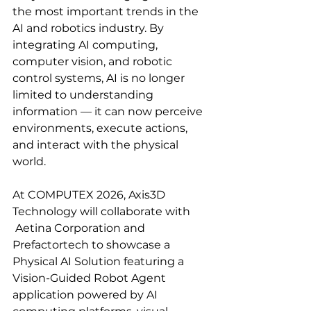
the most important trends in the 
AI and robotics industry. By 
integrating AI computing, 
computer vision, and robotic 
control systems, AI is no longer 
limited to understanding 
information — it can now perceive 
environments, execute actions, 
and interact with the physical 
world.
At COMPUTEX 2026, Axis3D 
Technology will collaborate with 
Aetina Corporation
and 
Prefactortech to showcase a 
Physical AI Solution featuring a 
Vision-Guided Robot Agent 
application powered by AI 