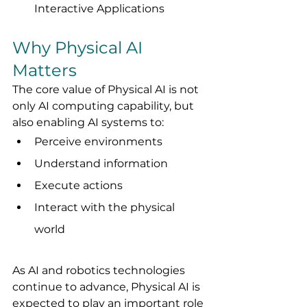
Interactive Applications
Why Physical AI 
Matters
The core value of Physical AI is not 
only AI computing capability, but 
also enabling AI systems to:
Perceive environments
Understand information
Execute actions
Interact with the physical 
world
As AI and robotics technologies 
continue to advance, Physical AI is 
expected to play an important role 