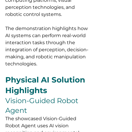
computing platforms, visual 
perception technologies, and 
robotic control systems.
The demonstration highlights how 
AI systems can perform real-world 
interaction tasks through the 
integration of perception, decision-
making, and robotic manipulation 
technologies.
Physical AI Solution 
Highlights
Vision-Guided Robot 
Agent
The showcased Vision-Guided 
Robot Agent uses AI vision 