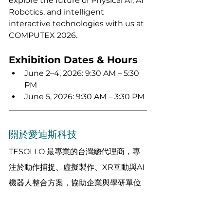
explore the future of Physical AI, AI 
Robotics, and intelligent 
interactive technologies with us at 
COMPUTEX 2026.
Exhibition Dates & Hours
June 2–4, 2026: 9:30 AM – 5:30 
PM
June 5, 2026: 9:30 AM – 3:30 PM
關於愛迪斯科技
TESOLLO 最專業的台灣總代理商，專
注於動作捕捉、虛擬製作、XR互動與AI
機器人整合方案，協助企業與學研單位
快速落地創新技術。 
想了解更多應用案例或客製化整合方