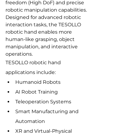
freedom (High DoF) and precise 
robotic manipulation capabilities.
Designed for advanced robotic 
interaction tasks, the TESOLLO 
robotic hand enables more 
human-like grasping, object 
manipulation, and interactive 
operations.
TESOLLO robotic hand 
applications include:
Humanoid Robots
AI Robot Training
Teleoperation Systems
Smart Manufacturing and 
Automation
XR and Virtual-Physical 