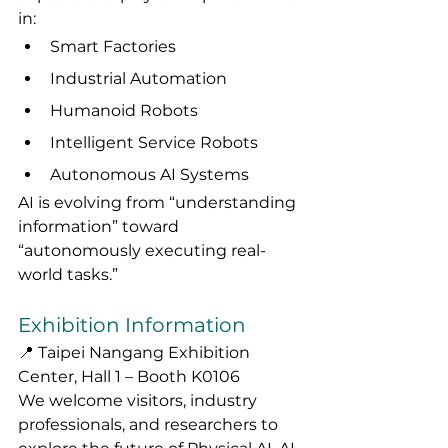
in:
Smart Factories
Industrial Automation
Humanoid Robots
Intelligent Service Robots
Autonomous AI Systems
AI is evolving from “understanding 
information” toward 
“autonomously executing real-
world tasks.”
Exhibition Information
📍 Taipei Nangang Exhibition 
Center, Hall 1 – Booth K0106
We welcome visitors, industry 
professionals, and researchers to 